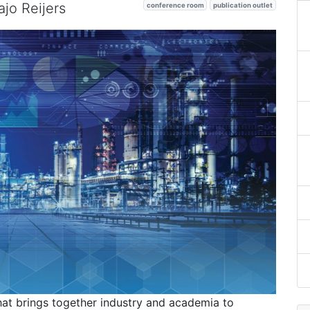
jo Reijers
conference room
publication outlet
at brings together industry and academia to