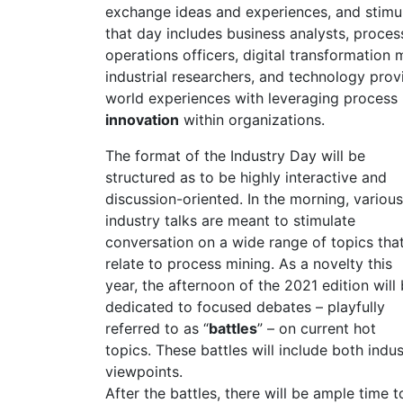
exchange ideas and experiences, and stimul
that day includes business analysts, process
operations officers, digital transformation
industrial researchers, and technology prov
world experiences with leveraging process
innovation
within organizations.
The format of the Industry Day will be
structured as to be highly interactive and
discussion-oriented. In the morning, various
industry talks are meant to stimulate
conversation on a wide range of topics tha
relate to process mining. As a novelty this
year, the afternoon of the 2021 edition will
dedicated to focused debates – playfully
referred to as “
battles
” – on current hot
topics. These battles will include both indu
viewpoints.
After the battles, there will be ample time