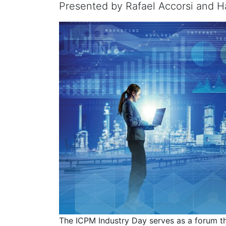
Presented by Rafael Accorsi and Ha
The ICPM Industry Day serves as a forum th