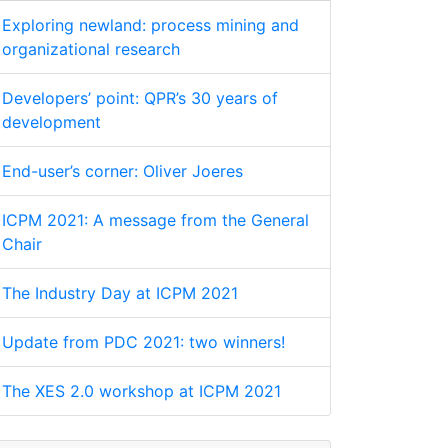
Exploring newland: process mining and
organizational research
Developers’ point: QPR’s 30 years of
development
End-user’s corner: Oliver Joeres
ICPM 2021: A message from the General
Chair
The Industry Day at ICPM 2021
Update from PDC 2021: two winners!
The XES 2.0 workshop at ICPM 2021