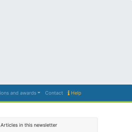
ions and awards
Contact
Help
Articles in this newsletter