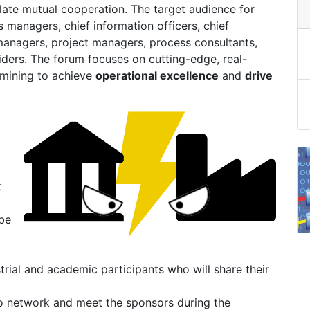
ate mutual cooperation. The target audience for
 managers, chief information officers, chief
 managers, project managers, process consultants,
iders. The forum focuses on cutting-edge, real-
 mining to achieve
operational excellence
and
drive
t
 be
strial and academic participants who will share their
 to network and meet the sponsors during the