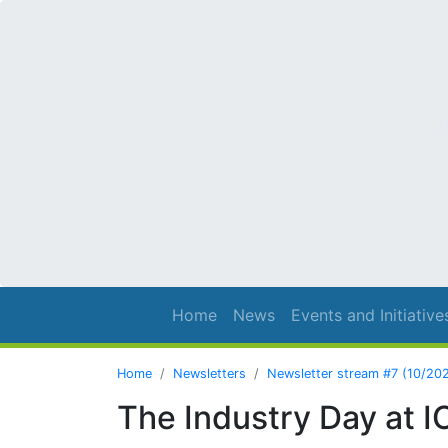
Home
News
Events and Initiative
Home
Newsletters
Newsletter stream #7 (10/20
The Industry Day at 