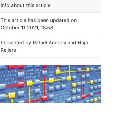
Info about this article
This article has been updated on
October 11 2021, 18:58.
Presented by Rafael Accorsi and Hajo
Reijers