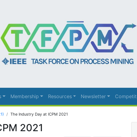
s
Membership
Resources
Newsletter
Competit
21)
The Industry Day at ICPM 2021
ICPM 2021