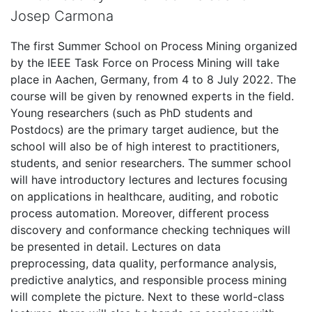
Josep Carmona
The first Summer School on Process Mining organized
by the IEEE Task Force on Process Mining will take
place in Aachen, Germany, from 4 to 8 July 2022. The
course will be given by renowned experts in the field.
Young researchers (such as PhD students and
Postdocs) are the primary target audience, but the
school will also be of high interest to practitioners,
students, and senior researchers. The summer school
will have introductory lectures and lectures focusing
on applications in healthcare, auditing, and robotic
process automation. Moreover, different process
discovery and conformance checking techniques will
be presented in detail. Lectures on data
preprocessing, data quality, performance analysis,
predictive analytics, and responsible process mining
will complete the picture. Next to these world-class