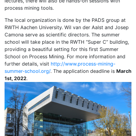
lectures, there will also be hands-on sessions with
process mining tools.
The local organization is done by the PADS group at
RWTH Aachen University. Wil van der Aalst and Josep
Camona serve as scientific directors. The summer
school will take place in the RWTH “Super C” building,
providing a beautiful setting for this first Summer
School on Process Mining. For more information and
further details, visit
http://www.process-mining-
summer-school.org/
. The application deadline is
March
1st, 2022
.