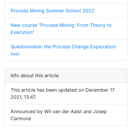
Process Mining Summer School 2022
New course “Process Mining: From Theory to
Execution”
Questionnaire: the Process Change Exploration
tool
Info about this article
This article has been updated on December 17
2021, 13:47.
Announced by Wil van der Aalst and Josep
Carmona