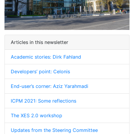
Articles in this newsletter
Academic stories: Dirk Fahland
Developers’ point: Celonis
End-user’s corner: Aziz Yarahmadi
ICPM 2021: Some reflections
The XES 2.0 workshop
Updates from the Steering Committee