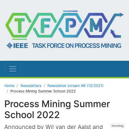
Home
Newsletters
Newsletter stream #8 (12/2021)
Process Mining Summer School 2022
Process Mining Summer
School 2022
Announced by Wil van der Aalst and
learning