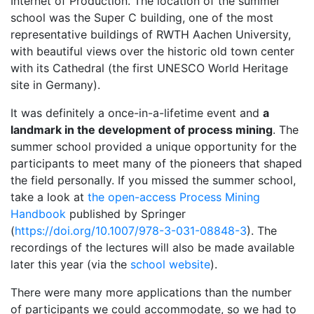
Internet of Production. The location of the summer
school was the Super C building, one of the most
representative buildings of RWTH Aachen University,
with beautiful views over the historic old town center
with its Cathedral (the first UNESCO World Heritage
site in Germany).
It was definitely a once-in-a-lifetime event and
a
landmark in the development of process mining
. The
summer school provided a unique opportunity for the
participants to meet many of the pioneers that shaped
the field personally. If you missed the summer school,
take a look at
the open-access Process Mining
Handbook
published by Springer
(
https://doi.org/10.1007/978-3-031-08848-3
). The
recordings of the lectures will also be made available
later this year (via the
school website
).
There were many more applications than the number
of participants we could accommodate, so we had to