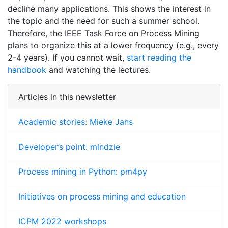
decline many applications. This shows the interest in
the topic and the need for such a summer school.
Therefore, the IEEE Task Force on Process Mining
plans to organize this at a lower frequency (e.g., every
2-4 years). If you cannot wait,
start reading the
handbook
and watching the lectures.
Articles in this newsletter
Academic stories: Mieke Jans
Developer’s point: mindzie
Process mining in Python: pm4py
Initiatives on process mining and education
ICPM 2022 workshops