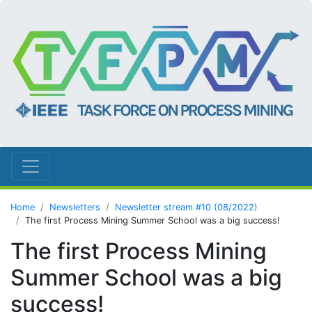
Home
Newsletters
Newsletter stream #10 (08/2022)
The first Process Mining Summer School was a big success!
The first Process Mining
Summer School was a big
success!