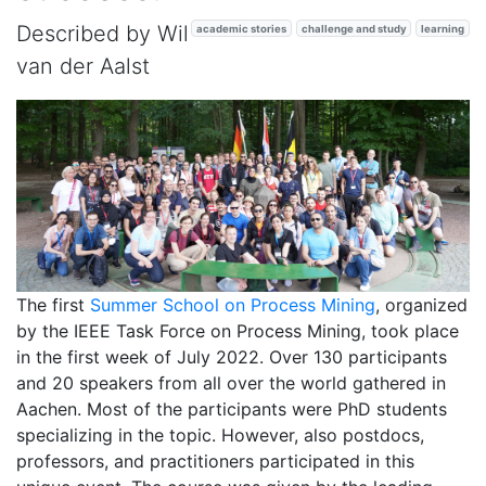
Described by Wil
academic stories
challenge and study
learning
van der Aalst
The first
Summer School on Process Mining
, organized
by the IEEE Task Force on Process Mining, took place
in the first week of July 2022. Over 130 participants
and 20 speakers from all over the world gathered in
Aachen. Most of the participants were PhD students
specializing in the topic. However, also postdocs,
professors, and practitioners participated in this