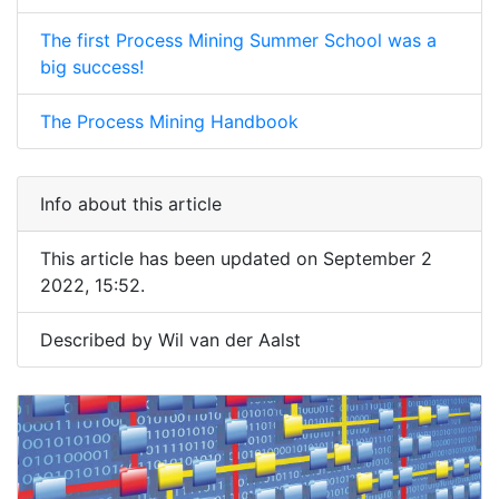
The first Process Mining Summer School was a
big success!
The Process Mining Handbook
Info about this article
This article has been updated on September 2
2022, 15:52.
Described by Wil van der Aalst