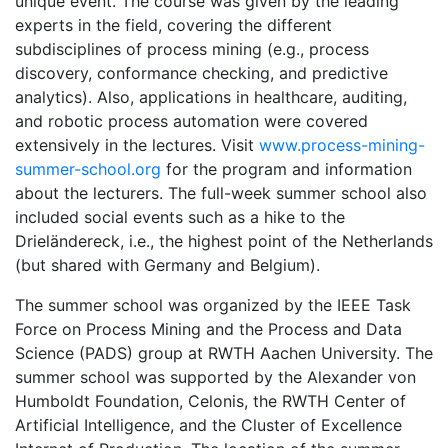
unique event. The course was given by the leading
experts in the field, covering the different
subdisciplines of process mining (e.g., process
discovery, conformance checking, and predictive
analytics). Also, applications in healthcare, auditing,
and robotic process automation were covered
extensively in the lectures. Visit
www.process-mining-
summer-school.org
for the program and information
about the lecturers. The full-week summer school also
included social events such as a hike to the
Drieländereck, i.e., the highest point of the Netherlands
(but shared with Germany and Belgium).
The summer school was organized by the IEEE Task
Force on Process Mining and the Process and Data
Science (PADS) group at RWTH Aachen University. The
summer school was supported by the Alexander von
Humboldt Foundation, Celonis, the RWTH Center of
Artificial Intelligence, and the Cluster of Excellence