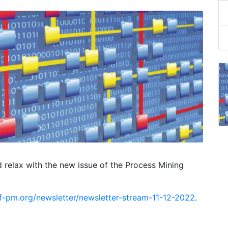
d relax with the new issue of the Process Mining
f-pm.org/newsletter/newsletter-stream-11-12-2022
.