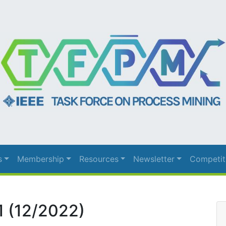
s
Membership
Resources
Newsletter
Competit
1 (12/2022)