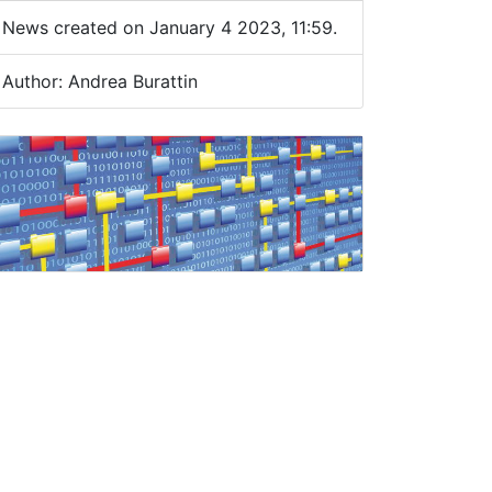
News created on January 4 2023, 11:59.
Author: Andrea Burattin