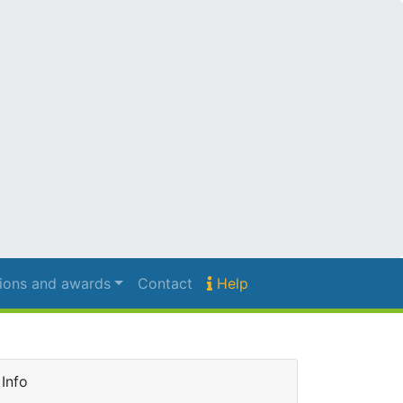
ions and awards
Contact
Help
Info