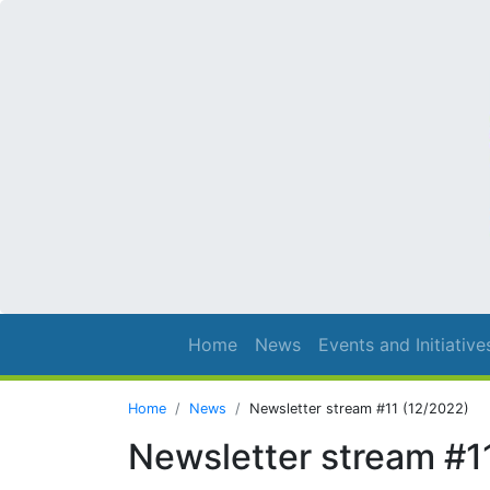
Home
News
Events and Initiative
Home
News
Newsletter stream #11 (12/2022)
Newsletter stream #1