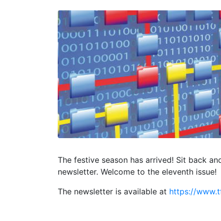
The festive season has arrived! Sit back an
newsletter. Welcome to the eleventh issue!
The newsletter is available at
https://www.t