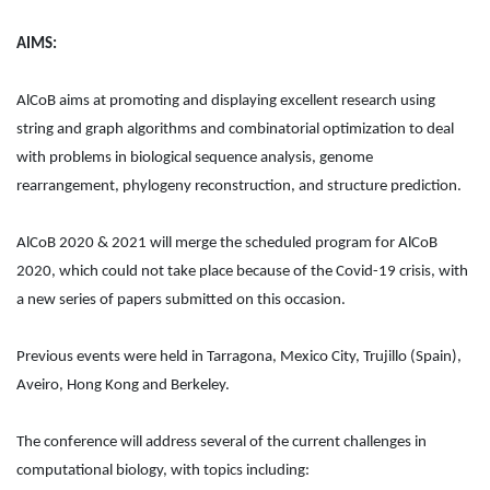
AIMS:
AlCoB aims at promoting and displaying excellent research using
string and graph algorithms and combinatorial optimization to deal
with problems in biological sequence analysis, genome
rearrangement, phylogeny reconstruction, and structure prediction.
AlCoB 2020 & 2021 will merge the scheduled program for AlCoB
2020, which could not take place because of the Covid-19 crisis, with
a new series of papers submitted on this occasion.
Previous events were held in Tarragona, Mexico City, Trujillo (Spain),
Aveiro, Hong Kong and Berkeley.
The conference will address several of the current challenges in
computational biology, with topics including: