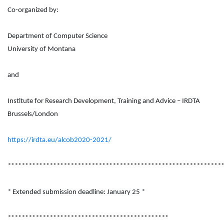
Co-organized by:
Department of Computer Science
University of Montana
and
Institute for Research Development, Training and Advice – IRDTA
Brussels/London
https://irdta.eu/alcob2020-2021/
*************************************************************
* Extended submission deadline: January 25 *
**********************************************