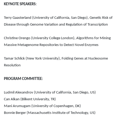
KEYNOTE SPEAKERS:
Terry Gaasterland (University of California, San Diego), Genetic Risk of
Disease through Genome Variation and Regulation of Transcription
Christine Orengo (University College London), Algorithms for Mining
Massive Metagenome Repositories to Detect Novel Enzymes
Tamar Schlick (New York University), Folding Genes at Nucleosome
Resolution
PROGRAM COMMITTEE:
Ludmil Alexandrov (University of California, San Diego, US)
Can Alkan (Bilkent University, TR)
Mani Arumugam (University of Copenhagen, DK)
Bonnie Berger (Massachusetts Institute of Technology, US)