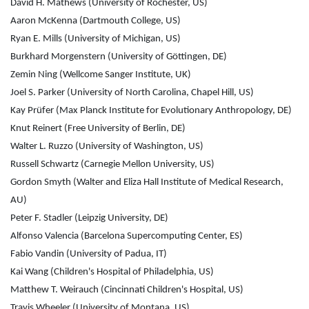
David H. Mathews (University of Rochester, US)
Aaron McKenna (Dartmouth College, US)
Ryan E. Mills (University of Michigan, US)
Burkhard Morgenstern (University of Göttingen, DE)
Zemin Ning (Wellcome Sanger Institute, UK)
Joel S. Parker (University of North Carolina, Chapel Hill, US)
Kay Prüfer (Max Planck Institute for Evolutionary Anthropology, DE)
Knut Reinert (Free University of Berlin, DE)
Walter L. Ruzzo (University of Washington, US)
Russell Schwartz (Carnegie Mellon University, US)
Gordon Smyth (Walter and Eliza Hall Institute of Medical Research,
AU)
Peter F. Stadler (Leipzig University, DE)
Alfonso Valencia (Barcelona Supercomputing Center, ES)
Fabio Vandin (University of Padua, IT)
Kai Wang (Children's Hospital of Philadelphia, US)
Matthew T. Weirauch (Cincinnati Children's Hospital, US)
Travis Wheeler (University of Montana, US)