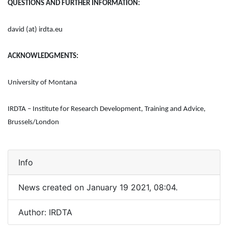
QUESTIONS AND FURTHER INFORMATION:
david (at) irdta.eu
ACKNOWLEDGMENTS:
University of Montana
IRDTA – Institute for Research Development, Training and Advice,
Brussels/London
Info
News created on January 19 2021, 08:04.
Author: IRDTA