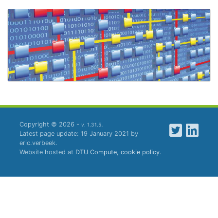
Copyright © 2026 -
.
v. 1.31.5
Latest page update: 19 January 2021 by
eric.verbeek.
Website hosted at
DTU Compute
,
cookie policy
.