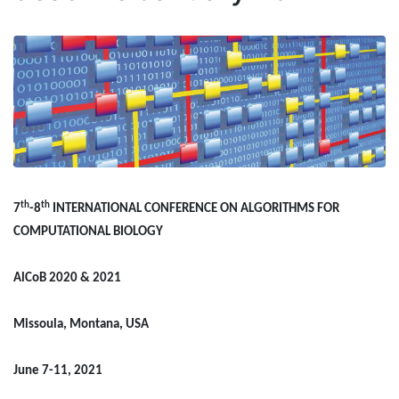
th
th
7
-8
INTERNATIONAL CONFERENCE ON ALGORITHMS FOR
COMPUTATIONAL BIOLOGY
AlCoB 2020 & 2021
Missoula, Montana, USA
June 7-11, 2021