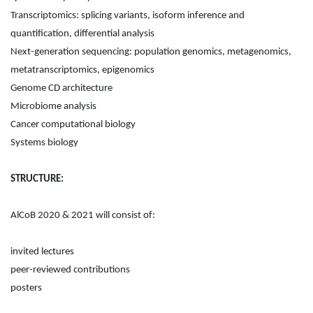
Transcriptomics: splicing variants, isoform inference and
quantification, differential analysis
Next-generation sequencing: population genomics, metagenomics,
metatranscriptomics, epigenomics
Genome CD architecture
Microbiome analysis
Cancer computational biology
Systems biology
STRUCTURE:
AlCoB 2020 & 2021 will consist of:
invited lectures
peer-reviewed contributions
posters