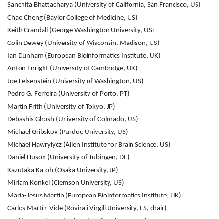
Sanchita Bhattacharya (University of California, San Francisco, US)
Chao Cheng (Baylor College of Medicine, US)
Keith Crandall (George Washington University, US)
Colin Dewey (University of Wisconsin, Madison, US)
Ian Dunham (European Bioinformatics Institute, UK)
Anton Enright (University of Cambridge, UK)
Joe Felsenstein (University of Washington, US)
Pedro G. Ferreira (University of Porto, PT)
Martin Frith (University of Tokyo, JP)
Debashis Ghosh (University of Colorado, US)
Michael Gribskov (Purdue University, US)
Michael Hawrylycz (Allen Institute for Brain Science, US)
Daniel Huson (University of Tübingen, DE)
Kazutaka Katoh (Osaka University, JP)
Miriam Konkel (Clemson University, US)
Maria-Jesus Martin (European Bioinformatics Institute, UK)
Carlos Martín-Vide (Rovira i Virgili University, ES, chair)