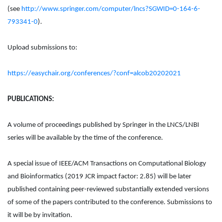
(see
http://www.springer.com/computer/lncs?SGWID=0-164-6-
793341-0
).
Upload submissions to:
https://easychair.org/conferences/?conf=alcob20202021
PUBLICATIONS:
A volume of proceedings published by Springer in the LNCS/LNBI
series will be available by the time of the conference.
A special issue of IEEE/ACM Transactions on Computational Biology
and Bioinformatics (2019 JCR impact factor: 2.85) will be later
published containing peer-reviewed substantially extended versions
of some of the papers contributed to the conference. Submissions to
it will be by invitation.