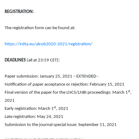
REGISTRATION:
The registration form can be found at:
https://irdta.eu/alcob2020-2021/registration/
DEADLINES
(all at 23:59 CET)
:
Paper submission: January 25, 2021 – EXTENDED -
Notification of paper acceptance or rejection: February 15, 2021
st
Final version of the paper for the LNCS/LNBI proceedings: March 1
,
2021
st
Early registration: March 1
, 2021
Late registration: May 24, 2021
Submission to the journal special issue: September 11, 2021