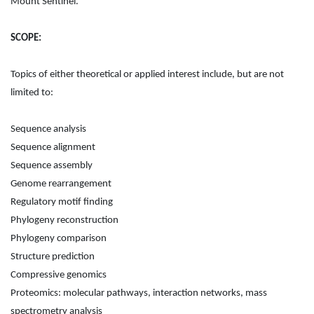
Mount Sentinel.
SCOPE:
Topics of either theoretical or applied interest include, but are not
limited to:
Sequence analysis
Sequence alignment
Sequence assembly
Genome rearrangement
Regulatory motif finding
Phylogeny reconstruction
Phylogeny comparison
Structure prediction
Compressive genomics
Proteomics: molecular pathways, interaction networks, mass
spectrometry analysis