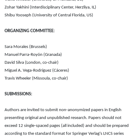
Zohar Yakhini (Interdisciplinary Center, Herzliya, IL)
Shibu Yooseph (University of Central Florida, US)
ORGANIZING COMMITTEE:
Sara Morales (Brussels)
Manuel Parra-Royón (Granada)
David Silva (London, co-chair)
Miguel A. Vega-Rodríguez (Cáceres)
Travis Wheeler (Missoula, co-chair)
SUBMISSIONS:
Authors are invited to submit non-anonymized papers in English
presenting original and unpublished research. Papers should not
exceed 12 single-spaced pages (all included) and should be prepared
according to the standard format for Springer Verlag's LNCS series