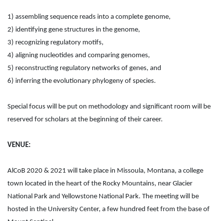
1) assembling sequence reads into a complete genome,
2) identifying gene structures in the genome,
3) recognizing regulatory motifs,
4) aligning nucleotides and comparing genomes,
5) reconstructing regulatory networks of genes, and
6) inferring the evolutionary phylogeny of species.
Special focus will be put on methodology and significant room will be
reserved for scholars at the beginning of their career.
VENUE:
AlCoB 2020 & 2021 will take place in Missoula, Montana, a college
town located in the heart of the Rocky Mountains, near Glacier
National Park and Yellowstone National Park. The meeting will be
hosted in the University Center, a few hundred feet from the base of