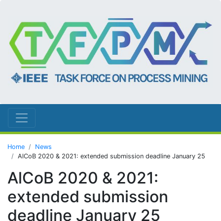
Home
News
AlCoB 2020 & 2021: extended submission deadline January 25
AlCoB 2020 & 2021:
extended submission
deadline January 25