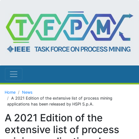
Home
News
A 2021 Edition of the extensive list of process mining
applications has been released by HSPI S.p.A.
A 2021 Edition of the
extensive list of process