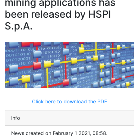
mining applications has
been released by HSPI
S.p.A.
Click here to download the PDF
Info
News created on February 1 2021, 08:58.