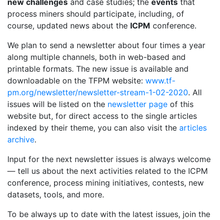
new challenges
and case studies; the
events
that
process miners should participate, including, of
course, updated news about the
ICPM
conference.
We plan to send a newsletter about four times a year
along multiple channels, both in web-based and
printable formats.
The new issue is available and
downloadable on the TFPM website:
www.tf-
pm.org/newsletter/newsletter-stream-1-02-2020
.
All
issues will be listed on the
newsletter page
of this
website but, for direct access to the single articles
indexed by their theme, you can also visit the
articles
archive
.
Input for the next newsletter issues is always welcome
— tell us about the next activities related to the ICPM
conference, process mining initiatives, contests, new
datasets, tools, and more.
To be always up to date with the latest issues, join the