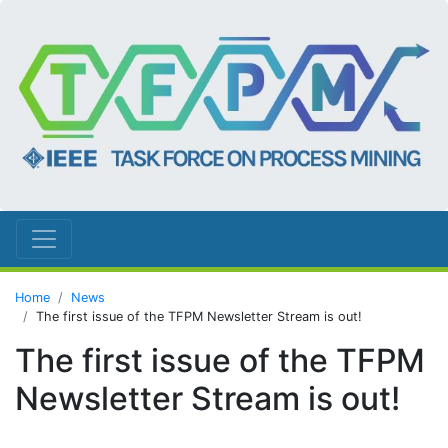
Home
News
The first issue of the TFPM Newsletter Stream is out!
The first issue of the TFPM
Newsletter Stream is out!