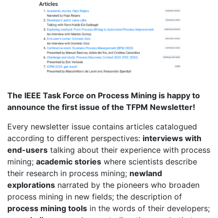
The IEEE Task Force on Process Mining is happy to
announce the first issue of the TFPM Newsletter!
Every newsletter issue contains articles catalogued
according to different perspectives:
interviews with
end-users
talking about their experience with process
mining;
academic stories
where scientists describe
their research in process mining;
newland
explorations
narrated by the pioneers who broaden
process mining in new fields; the description of
process mining tools
in the words of their developers;