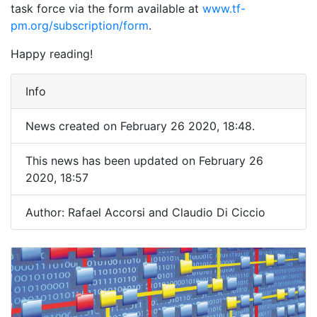
task force via the form available at
www.tf-
pm.org/subscription/form
.
Happy reading!
Info
News created on February 26 2020, 18:48.
This news has been updated on February 26
2020, 18:57
Author: Rafael Accorsi and Claudio Di Ciccio