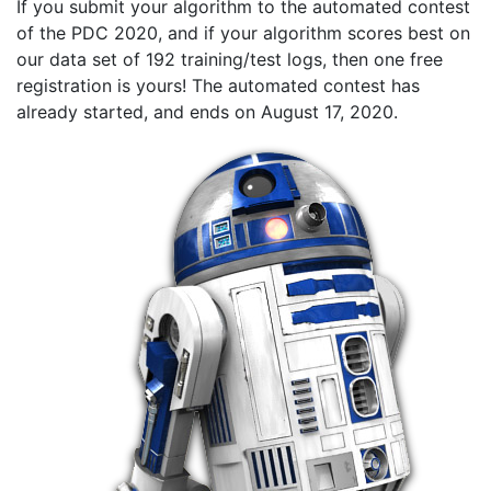
If you submit your algorithm to the automated contest
of the PDC 2020, and if your algorithm scores best on
our data set of 192 training/test logs, then one free
registration is yours! The automated contest has
already started, and ends on August 17, 2020.