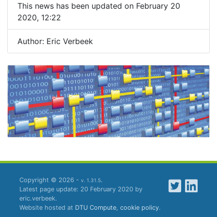
This news has been updated on February 20
2020, 12:22
Author: Eric Verbeek
Copyright © 2026 -
.
v. 1.31.5
Latest page update: 20 February 2020 by
eric.verbeek.
Website hosted at
DTU Compute
,
cookie policy
.