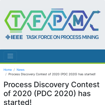
Home
News
Process Discovery Contest of 2020 (PDC 2020) has started!
Process Discovery Contest
of 2020 (PDC 2020) has
started!