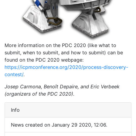
More information on the PDC 2020 (like what to
submit, when to submit, and how to submit) can be
found on the PDC 2020 webpage:
https://icpmconference.org/2020/process-discovery-
contest/
.
Josep Carmona, Benoît Depaire, and Eric Verbeek
(organizers of the PDC 2020).
Info
News created on January 29 2020, 12:06.