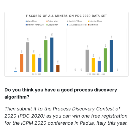
Do you think you have a good process discovery
algorithm?
Then submit it to the Process Discovery Contest of
2020 (PDC 2020) as you can win one free registration
for the ICPM 2020 conference in Padua, Italy this year.